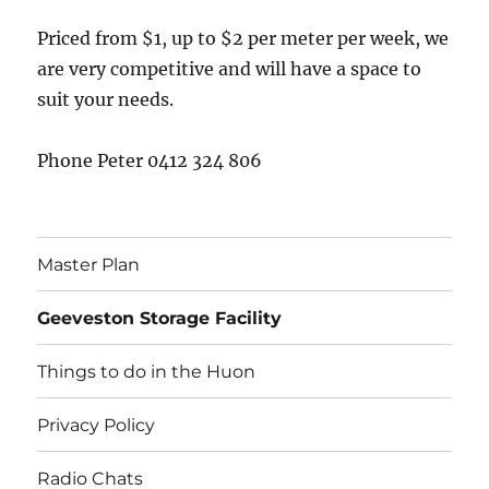
Priced from $1, up to $2 per meter per week, we
are very competitive and will have a space to
suit your needs.
Phone Peter 0412 324 806
Master Plan
Geeveston Storage Facility
Things to do in the Huon
Privacy Policy
Radio Chats