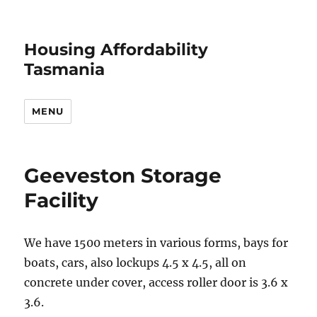
Housing Affordability
Tasmania
MENU
Geeveston Storage
Facility
We have 1500 meters in various forms, bays for
boats, cars, also lockups 4.5 x 4.5, all on
concrete under cover, access roller door is 3.6 x
3.6.