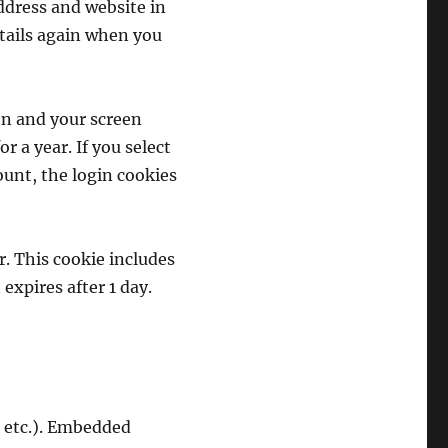
ddress and website in
etails again when you
on and your screen
r a year. If you select
ount, the login cookies
r. This cookie includes
 expires after 1 day.
, etc.). Embedded