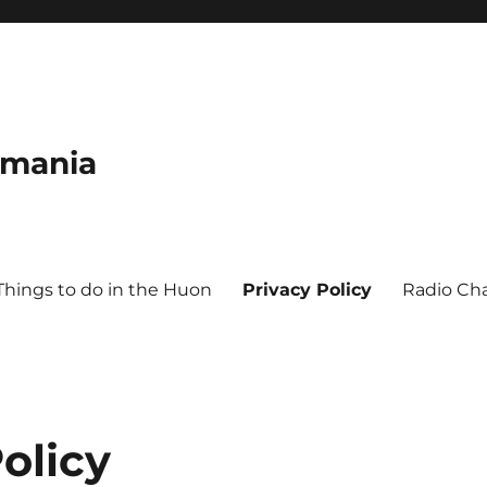
smania
Things to do in the Huon
Privacy Policy
Radio Ch
olicy