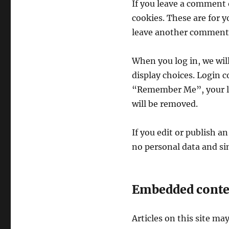
If you leave a comment 
cookies. These are for y
leave another comment. 
When you log in, we will
display choices. Login co
“Remember Me”, your logi
will be removed.
If you edit or publish an
no personal data and simp
Embedded conten
Articles on this site ma