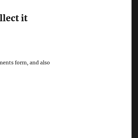
lect it
ments form, and also