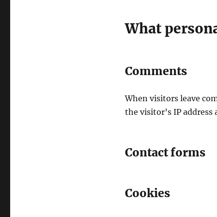
What personal
Comments
When visitors leave com
the visitor’s IP address
Contact forms
Cookies