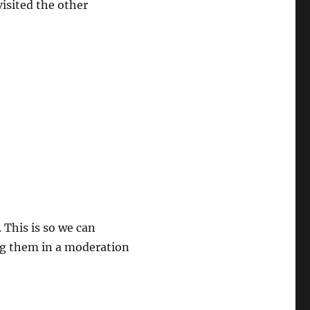
visited the other
 This is so we can
ng them in a moderation