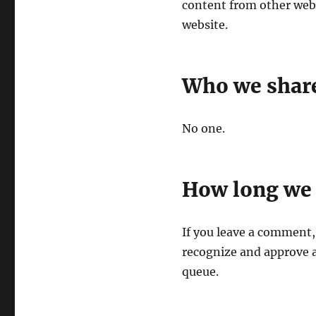
content from other websi
website.
Who we share
No one.
How long we 
If you leave a comment,
recognize and approve 
queue.