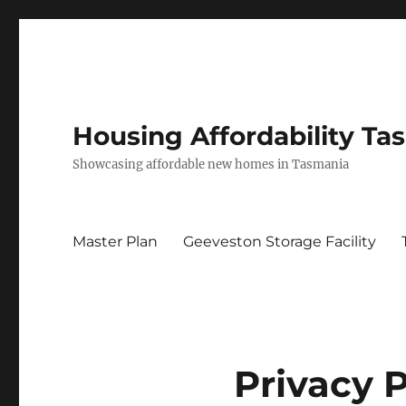
Housing Affordability Ta
Showcasing affordable new homes in Tasmania
Master Plan
Geeveston Storage Facility
Privacy P