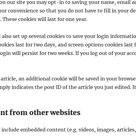
on our site you may opt-in to saving your name, email a
our convenience so that you do not have to fill in your d
These cookies will last for one year.
 also set up several cookies to save your login informati
okies last for two days, and screen options cookies last fo
n will persist for two weeks. If you log out of your acc
 article, an additional cookie will be saved in your browse
ly indicates the post ID of the article you just edited. It
t from other websites
y include embedded content (e.g. videos, images, articles