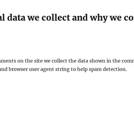
 data we collect and why we col
ments on the site we collect the data shown in the com
 and browser user agent string to help spam detection.