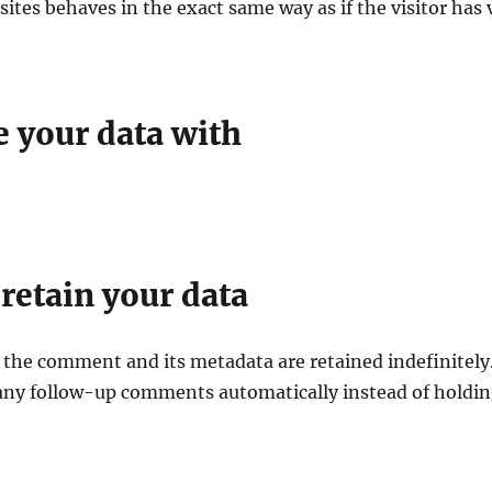
tes behaves in the exact same way as if the visitor has 
 your data with
retain your data
 the comment and its metadata are retained indefinitely.
any follow-up comments automatically instead of holdi